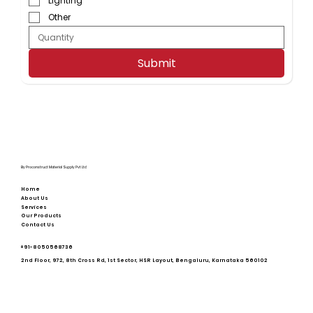
Lighting
Other
Submit
By Proconstruct Material Supply Pvt Ltd
Home
About Us
Services
Our Products
Contact Us
+91-
8050568736
2nd Floor, 972, 8th Cross Rd, 1st Sector, HSR Layout, Bengaluru, Karnataka 560102