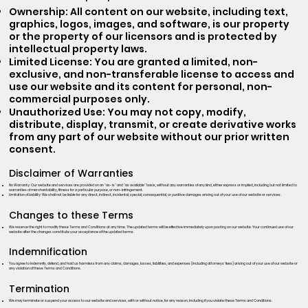
Ownership: All content on our website, including text,
graphics, logos, images, and software, is our property
or the property of our licensors and is protected by
intellectual property laws.
Limited License: You are granted a limited, non-
exclusive, and non-transferable license to access and
use our website and its content for personal, non-
commercial purposes only.
Unauthorized Use: You may not copy, modify,
distribute, display, transmit, or create derivative works
from any part of our website without our prior written
consent.
Disclaimer of Warranties
No Warranty: Our website and services are provided on an "as-is" and "as available" basis, without any warranties of any kind, either express or implied, including but not limited to
warranties of merchantability, fitness for a particular purpose, or non-infringement.
Limitation of Liability: We shall not be liable for any direct, indirect, incidental, special, consequential, or punitive damages arising out of your use of our website or services.
Changes to these Terms
We reserve the right to modify these Terms and Conditions at any time. The updated terms will be effective immediately upon posting on our website. Your continued use of our
website after the changes constitute your acceptance of the updated terms.
Indemnification
You agree to indemnify, defend, and hold us harmless from any claims, damages, losses, liabilities, and expenses (including attorneys' fees) arising out of your use of our website or
any violation of these Terms and Conditions.
Termination
We may terminate or suspend your access to our website and services, with or without notice, for any reason, including if you violate these Terms and Conditions.