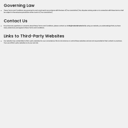
Governing Law
These Terms and Conditions are governed by and construed in accordance with the laws of [Your Jurisdiction]. Any disputes arising under or in connection with these terms shall
be subject to the exclusive jurisdiction of the courts in [Your Jurisdiction].
Contact Us
If you have any questions or concerns about these Terms and Conditions, please contact us at
info@materialmarket.in
By using our website, you acknowledge that you have
read, understood, and agree to these Terms and Conditions.
Links to Third-Party Websites
Our website may contain links to third-party websites for your convenience. We do not endorse or control these websites and are not responsible for their content or practices.
Your use of third-party websites is at your own risk.