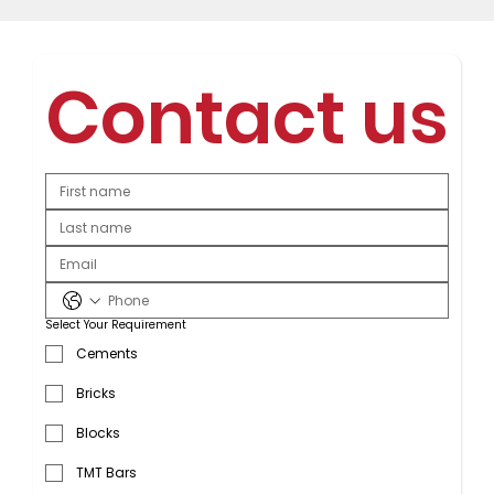
Contact us
Select Your Requirement
Cements
Bricks
Blocks
TMT Bars