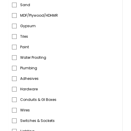
Sand
MDF/Plywood/HDHMR
Gypsum
Tiles
Paint
Water Proofing
Plumbing
Adhesives
Hardware
Conduits & GI Boxes
Wires
Switches & Sockets