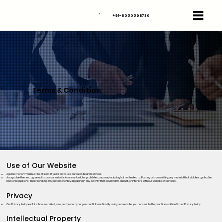
+91-8050568736
Terms & Condition
Use of Our Website
Age Restriction: You must be at least 18 years old to use our website and services.
Acceptable Use: You agree not to use our website for any unlawful or prohibited purpose, including but not limited to: Posting or transmitting any material that violates applicable
laws or regulations. Impersonating any person or entity. Engaging in any activity that could harm, disrupt, or interfere with our website or services.
Privacy
Our Privacy Policy explains how we collect, use, and protect your personal information. By using our website, you consent to the practices outlined in our Privacy Policy.
Intellectual Property